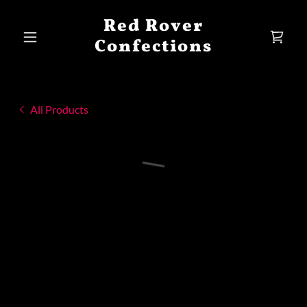
Red Rover
Confections
All Products