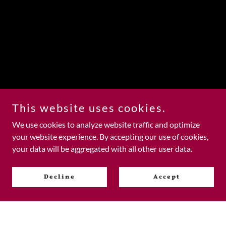
This website uses cookies.
We use cookies to analyze website traffic and optimize
your website experience. By accepting our use of cookies,
your data will be aggregated with all other user data.
Decline
Accept