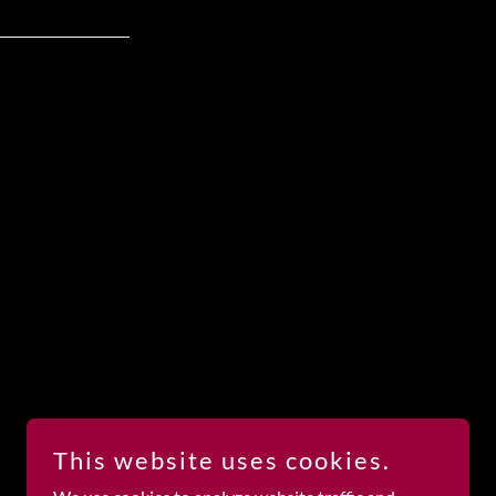
This website uses cookies.