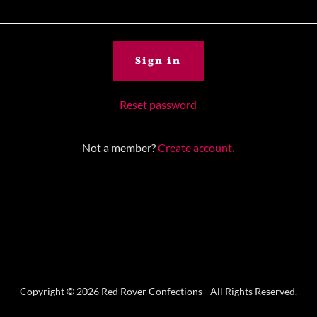
Sign in
Reset password
Not a member?
Create account.
Copyright © 2026 Red Rover Confections - All Rights Reserved.