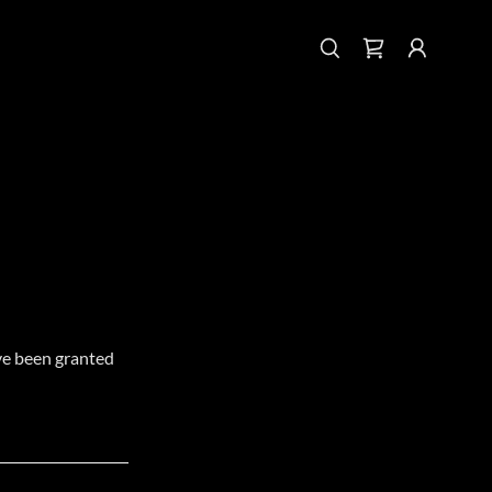
've been granted