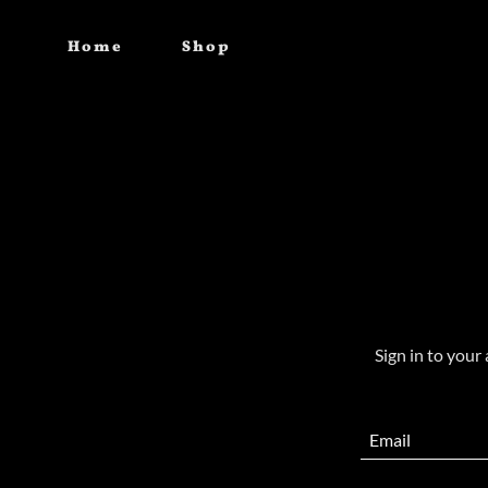
Home
Shop
Sign in to your