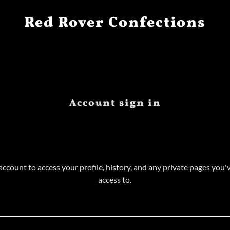
Red Rover Confections
Account sign in
 account to access your profile, history, and any private pages you
access to.